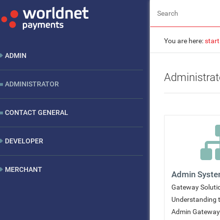
You are here:
start
ADMIN
Administrat
ADMINISTRATOR
CONTACT GENERAL
DEVELOPER
MERCHANT
Admin Syst
Gateway Soluti
Understanding 
Admin Gateway