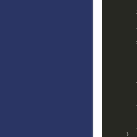
            
            }
            
            
            
            
            
            
            
            
            
            
            
            }
        }
