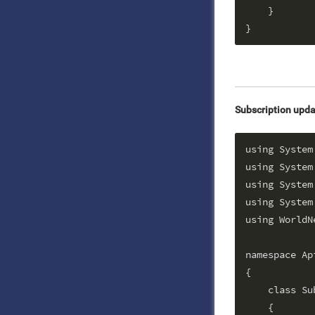
    }

Subscription upda
using System;
using System
using System
using System.
using WorldN
namespace Api
{

    class Su
    {
