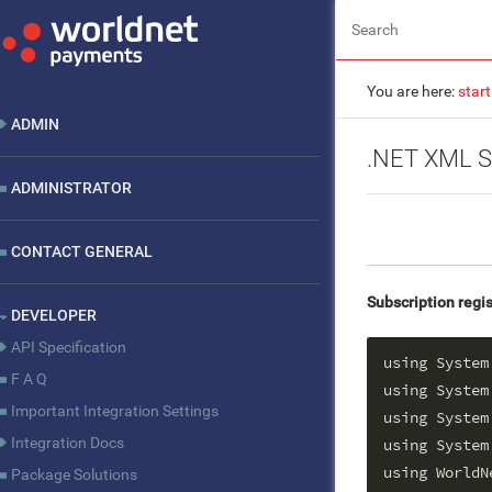
You are here:
start
ADMIN
.NET XML S
ADMINISTRATOR
CONTACT GENERAL
Subscription regis
DEVELOPER
API Specification
using System;
F A Q
using System
Important Integration Settings
using System
Integration Docs
using System.
using WorldN
Package Solutions