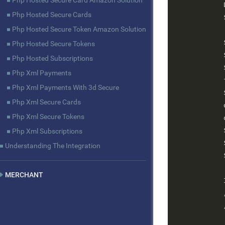
Php Hosted Secure Card Amazon Solution
            
Php Hosted Secure Cards
            
Php Hosted Secure Token Amazon Solution
            
Php Hosted Secure Tokens
            
Php Hosted Subscriptions
            
Php Xml Payments
            
Php Xml Payments With 3d Secure
            
Php Xml Secure Cards
            
Php Xml Secure Tokens
            
            
Php Xml Subscriptions
            
Understanding The Integration
            
MERCHANT
            
            
            