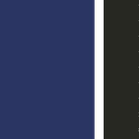
            
            
            
            
            
            
            
            
            
            
            
            
            
            
            }
            