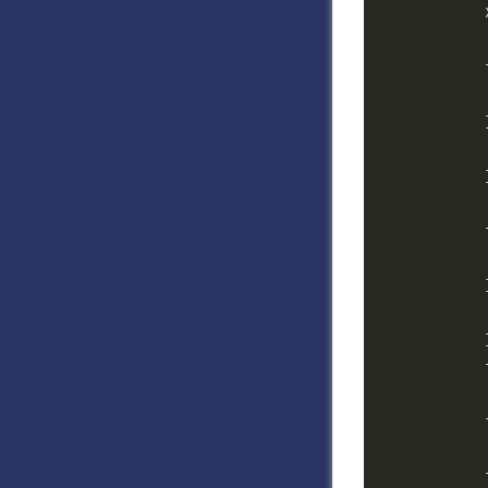
            
            
            
            
            
            }
            
            
            
            
            }
            
            
            
            
            