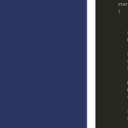
        stat
        {

			String gateway = "worldnet";        // G
			String terminalId = ""
            
            
            
            
            
            
            
            
            
            
            