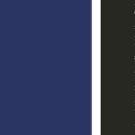
            
            
            
            
            
            
            
            
            
            
            }
            
            
            
            