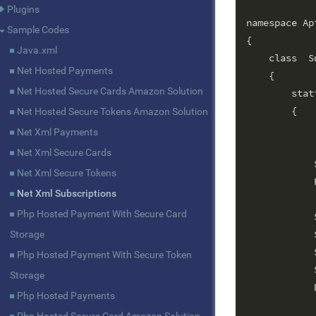
Plugins
namespace Api
Sample Codes
{

Java.xml
    class  S
Net Hosted Payments
    {

Net Hosted Secure Cards Amazon Solution
        stat
        {

Net Hosted Secure Tokens Amazon Solution
			String gateway = "worldnet";        // G
Net Xml Payments
			String terminalId = ""
Net Xml Secure Cards
            
Net Xml Secure Tokens
            
Net Xml Subscriptions
Php Hosted Payment With Secure Card
            
            
Storage
            
Php Hosted Payment With Secure Token
            
Storage
            
Php Hosted Payments