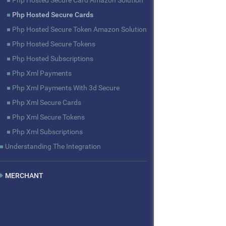
Php Hosted Secure Card Amazon Solution
Php Hosted Secure Cards
Php Hosted Secure Token Amazon Solution
Php Hosted Secure Tokens
Php Hosted Subscriptions
Php Xml Payments
Php Xml Payments With 3d Secure
Php Xml Secure Cards
Php Xml Secure Tokens
Php Xml Subscriptions
Understanding The Integration
MERCHANT