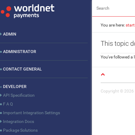
You are here:
start
ADMIN
This topic d
ADMINISTRATOR
You've followed a l
CONTACT GENERAL
DEVELOPER
Copyright © 2026
API Specification
F A Q
Important Integration Settings
Integration Docs
Package Solutions