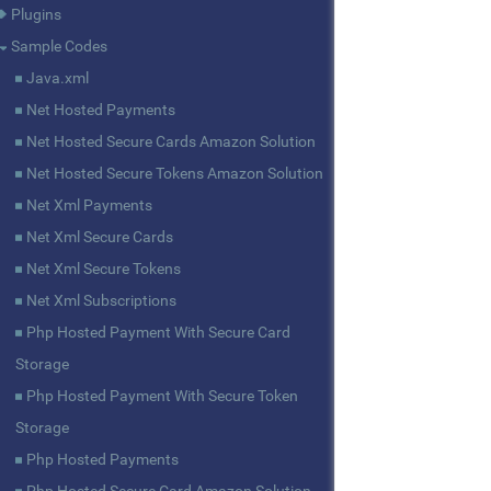
Plugins
Sample Codes
Java.xml
Net Hosted Payments
Net Hosted Secure Cards Amazon Solution
Net Hosted Secure Tokens Amazon Solution
Net Xml Payments
Net Xml Secure Cards
Net Xml Secure Tokens
Net Xml Subscriptions
Php Hosted Payment With Secure Card
Storage
Php Hosted Payment With Secure Token
Storage
Php Hosted Payments